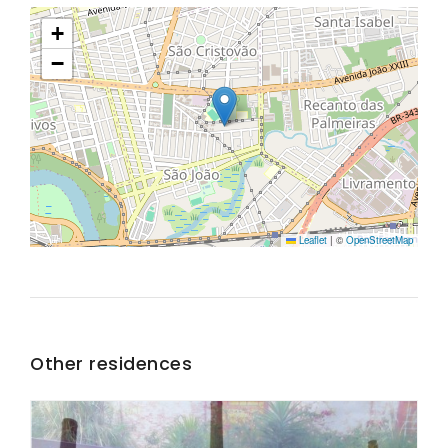
+
−
Leaflet
|
©
OpenStreetMap
Other residences