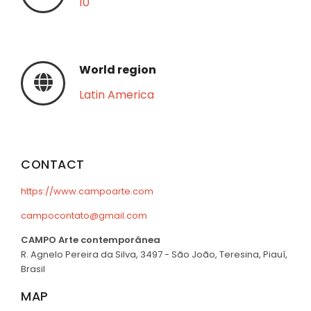
10
World region
Latin America
CONTACT
https://www.campoarte.com
campocontato@gmail.com
CAMPO Arte contemporânea
R. Agnelo Pereira da Silva, 3497 - São João, Teresina, Piauí,
Brasil
MAP