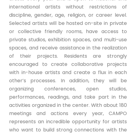
international artists without restrictions of
discipline, gender, age, religion, or career level.
Selected artists will be hosted on-site in private
or collective friendly rooms, have access to
private studios, exhibition spaces, and multi-use
spaces, and receive assistance in the realization
of their projects. Residents are strongly
encouraged to create collaborative projects
with in-house artists and create a flux in each
other’s processes. In addition, they will be
organizing conferences, open studios,
performances, readings, and take part in the
activities organized in the center. With about 180
meetings and actions every year, CAMPO
represents an incredible opportunity for artists
who want to build strong connections with the