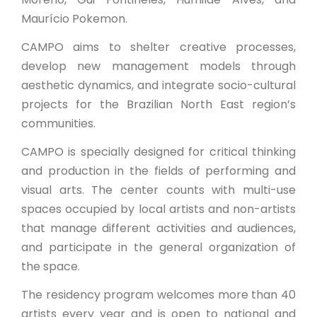
Maurício Pokemon.
CAMPO aims to shelter creative processes,
develop new management models through
aesthetic dynamics, and integrate socio-cultural
projects for the Brazilian North East region’s
communities.
CAMPO is specially designed for critical thinking
and production in the fields of performing and
visual arts. The center counts with multi-use
spaces occupied by local artists and non-artists
that manage different activities and audiences,
and participate in the general organization of
the space.
The residency program welcomes more than 40
artists every year and is open to national and