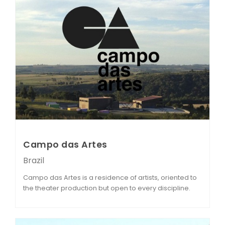
Campo das Artes
Brazil
Campo das Artes is a residence of artists, oriented to
the theater production but open to every discipline.