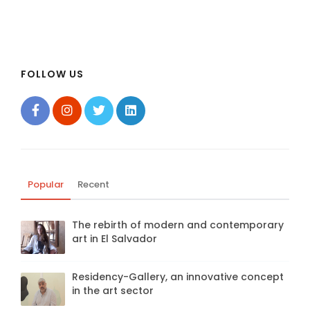
FOLLOW US
Popular
Recent
The rebirth of modern and contemporary
art in El Salvador
Residency-Gallery, an innovative concept
in the art sector