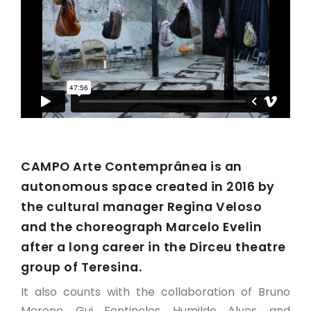
CAMPO Arte Contemprânea is an
autonomous space created in 2016 by
the cultural manager Regina Veloso
and the choreograph Marcelo Evelin
after a long career in the Dirceu theatre
group of Teresina.
It also counts with the collaboration of Bruno
Moreno, Gui Fontineles, Humilde Alves, and