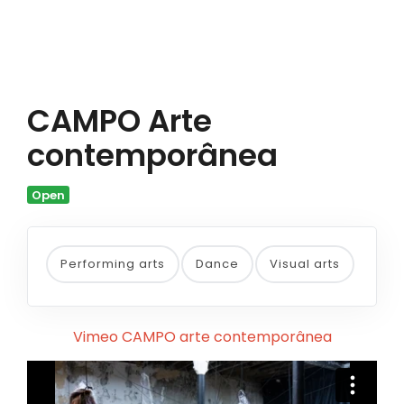
CAMPO Arte
contemporânea
Open
Performing arts
Dance
Visual arts
Vimeo CAMPO arte contemporânea