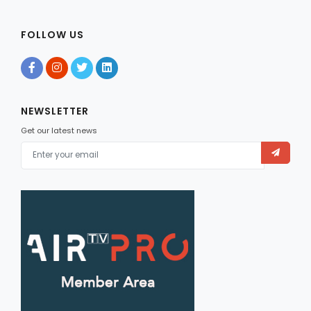
FOLLOW US
NEWSLETTER
Get our latest news