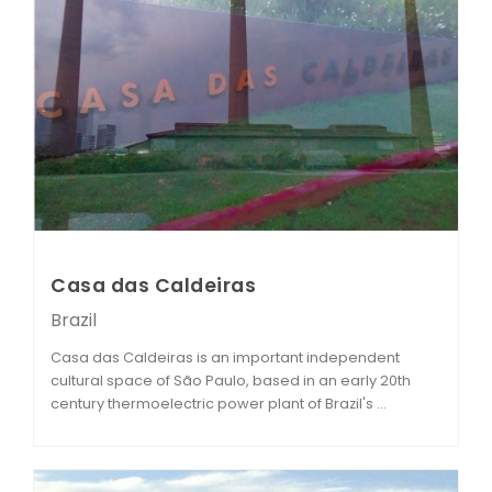
Casa das Caldeiras
Brazil
Casa das Caldeiras is an important independent
cultural space of São Paulo, based in an early 20th
century thermoelectric power plant of Brazil's ...