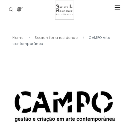
EN
RESIDENCIES
NEWS
Home
Search for a residence
CAMPO Arte
DIGITAL LIBRARY
contemporânea
SERVICES
ABOUT
CONTACT