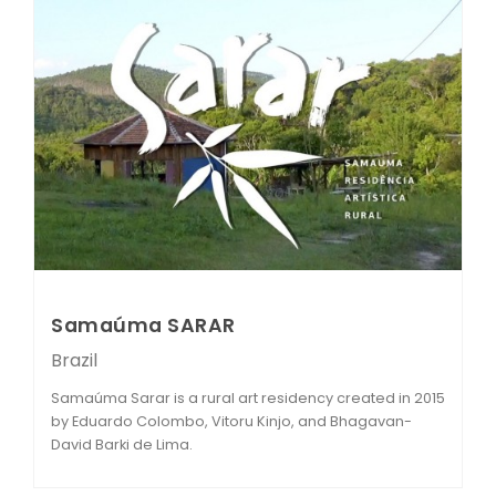
Samaúma SARAR
Brazil
Samaúma Sarar is a rural art residency created in 2015
by Eduardo Colombo, Vitoru Kinjo, and Bhagavan-
David Barki de Lima.