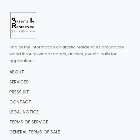
Find all the information on artistic residencies around the
world through video reports, articles, events, calls for
applications...
ABOUT
SERVICES
PRESS KIT
CONTACT
LEGAL NOTICE
TERMS OF SERVICE
GENERAL TERMS OF SALE