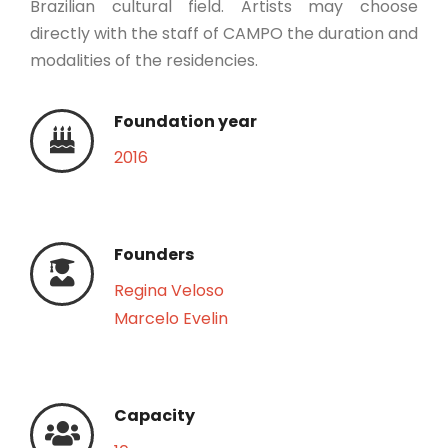
Brazilian cultural field. Artists may choose
directly with the staff of CAMPO the duration and
modalities of the residencies.
Foundation year
2016
Founders
Regina Veloso
Marcelo Evelin
Capacity