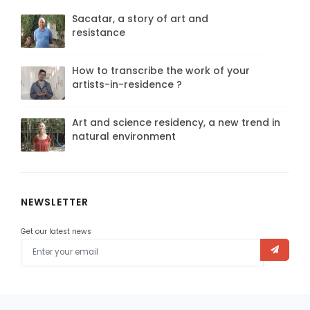
Sacatar, a story of art and
resistance
How to transcribe the work of your
artists-in-residence ?
Art and science residency, a new trend in
natural environment
NEWSLETTER
Get our latest news