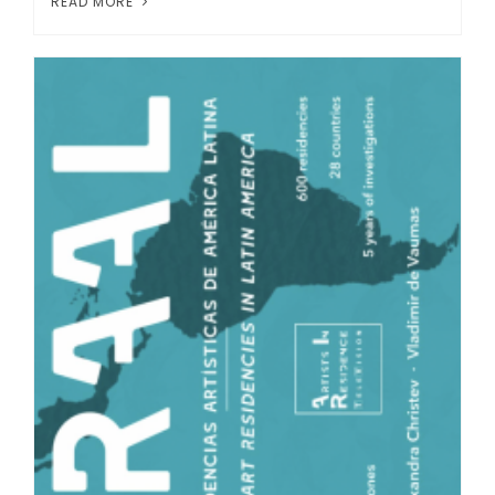
READ MORE