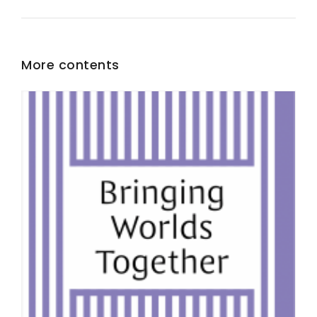
More contents