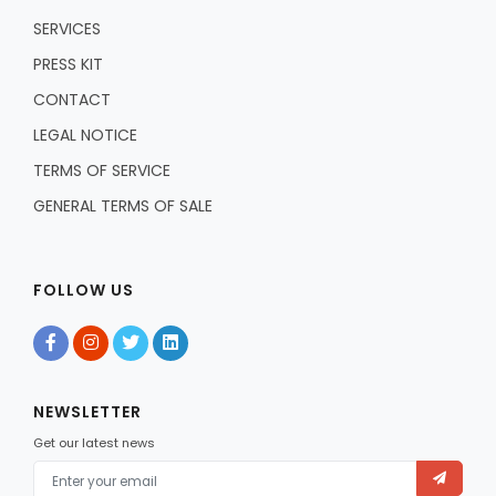
SERVICES
PRESS KIT
CONTACT
LEGAL NOTICE
TERMS OF SERVICE
GENERAL TERMS OF SALE
FOLLOW US
NEWSLETTER
Get our latest news