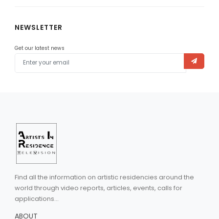
NEWSLETTER
Get our latest news
Find all the information on artistic residencies around the
world through video reports, articles, events, calls for
applications...
ABOUT