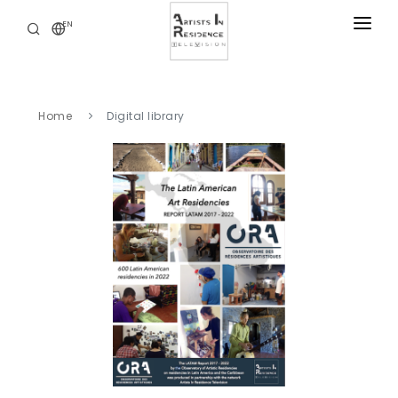
EN
RESIDENCIES
NEWS
Home
Digital library
DIGITAL LIBRARY
SERVICES
ABOUT
CONTACT