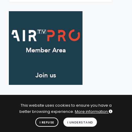
This website uses cookies to ensure you have a
better browsing experience.
More information
© 2026 Artists In Residence Tv - All Rights Reserved.
I UNDERSTAND
I REFUSE