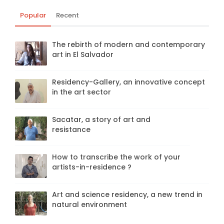
Popular
Recent
The rebirth of modern and contemporary
art in El Salvador
Residency-Gallery, an innovative concept
in the art sector
Sacatar, a story of art and
resistance
How to transcribe the work of your
artists-in-residence ?
Art and science residency, a new trend in
natural environment