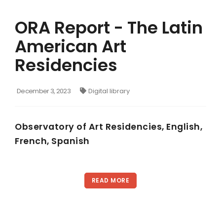
ORA Report - The Latin
American Art
Residencies
December 3, 2023
Digital library
Observatory of Art Residencies, English,
French, Spanish
READ MORE