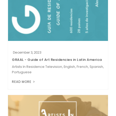
December 3, 2023
GRAAL - Guide of Art Residencies in Latin America
Artists In Residence Television, English, French, Spanish,
Portuguese
READ MORE