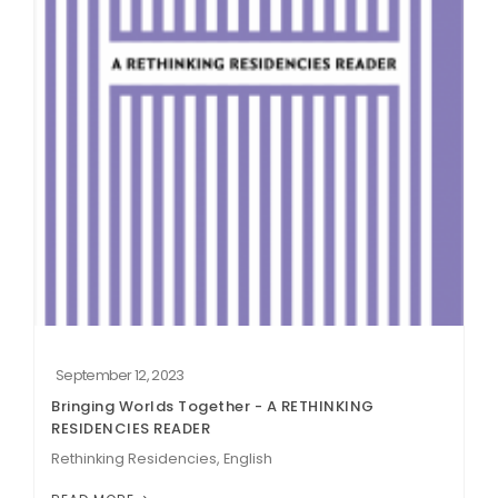
September 12, 2023
Bringing Worlds Together - A RETHINKING
RESIDENCIES READER
Rethinking Residencies, English