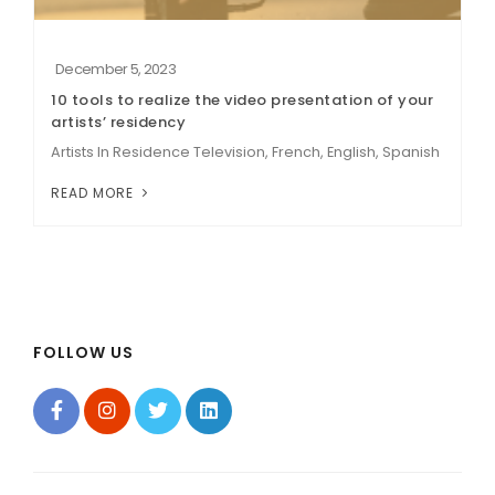
December 5, 2023
10 tools to realize the video presentation of your
artists’ residency
Artists In Residence Television, French, English, Spanish
READ MORE
FOLLOW US