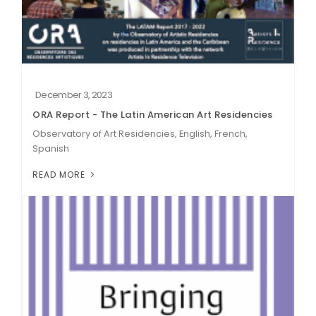
December 3, 2023
ORA Report - The Latin American Art Residencies
Observatory of Art Residencies, English, French,
Spanish
READ MORE