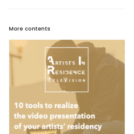
More contents