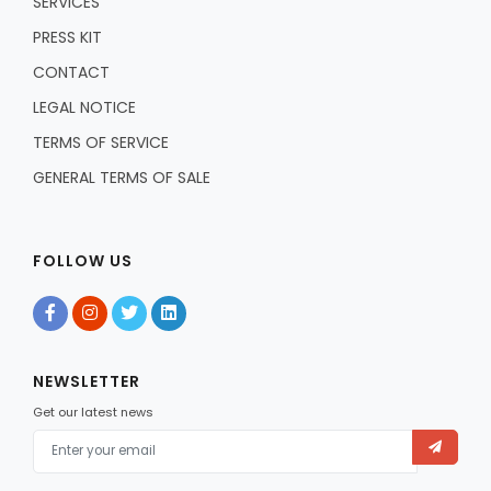
SERVICES
PRESS KIT
CONTACT
LEGAL NOTICE
TERMS OF SERVICE
GENERAL TERMS OF SALE
FOLLOW US
NEWSLETTER
Get our latest news