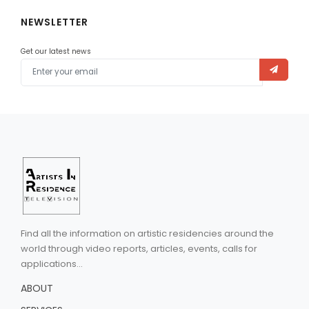
NEWSLETTER
Get our latest news
Find all the information on artistic residencies around the
world through video reports, articles, events, calls for
applications...
ABOUT