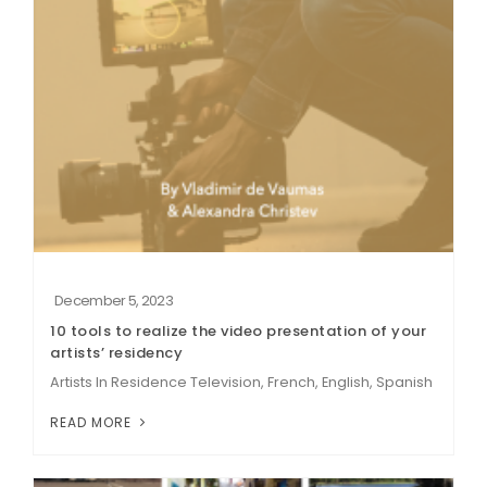
December 5, 2023
10 tools to realize the video presentation of your
artists’ residency
Artists In Residence Television, French, English, Spanish
READ MORE