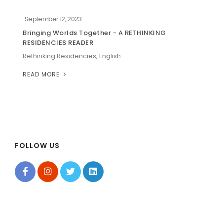
September 12, 2023
Bringing Worlds Together - A RETHINKING
RESIDENCIES READER
Rethinking Residencies, English
READ MORE
FOLLOW US