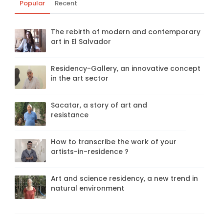
Popular
Recent
The rebirth of modern and contemporary
art in El Salvador
Residency-Gallery, an innovative concept
in the art sector
Sacatar, a story of art and
resistance
How to transcribe the work of your
artists-in-residence ?
Art and science residency, a new trend in
natural environment