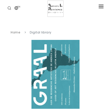
EN
RESIDENCIES
NEWS
Home
Digital library
DIGITAL LIBRARY
SERVICES
ABOUT
CONTACT