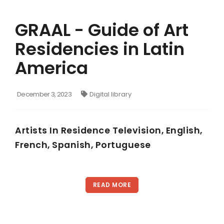
GRAAL - Guide of Art
Residencies in Latin
America
December 3, 2023
Digital library
Artists In Residence Television, English,
French, Spanish, Portuguese
READ MORE