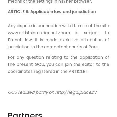
means of the settings in his/her browser.
ARTICLE 8: Applicable law and jurisdiction
Any dispute in connection with the use of the site
www.artistsinresidencetv.com is subject to
French law. It is made exclusive attribution of
jurisdiction to the competent courts of Paris.
For any question relating to the application of
the present GCU, you can join the editor to the
coordinates registered in the ARTICLE 1.
GCU realized partly on http://legalplace.fr/
Partners