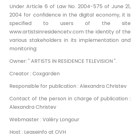
Under Article 6 of Law No. 2004-575 of June 21,
2004 for confidence in the digital economy, it is
specified to users of the site
www.artistsinresidencetv.com the identity of the
various stakeholders in its implementation and
monitoring:
Owner: " ARTISTS IN RESIDENCE TELEVISION ".
Creator : Coxgarden
Responsible for publication : Alexandra Christev
Contact of the person in charge of publication :
Alexandra Christev
Webmaster : Valéry Longour
Host : Leaseinfo at OVH