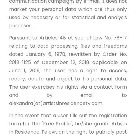
communication campaigns by e-mail. It does not
market your personal data which are thus only
used by necessity or for statistical and analysis
purposes.
Pursuant to Articles 48 et seq. of Law No. 78-17
relating to data processing, files and freedoms
dated January 6, 1978, rewritten by Order No.
2018-1125 of December 12, 2018 applicable on
June 1, 2019, the user has a right to access,
rectify, delete and object to his personal data.
The user exercises his rights via a contact form
and by email to
alexandra(at)artistsinresidencetv.com.
In the event that a user fills out the registration
form for the "Free Profile", he/she grants Artists
In Residence Television the right to publicly post