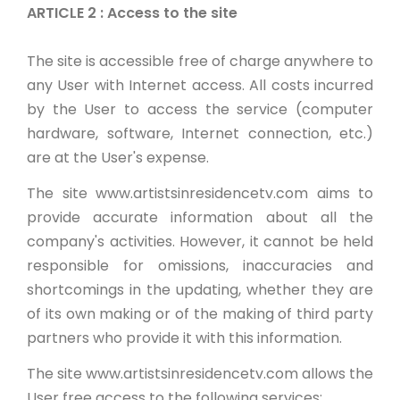
ARTICLE 2 : Access to the site
The site is accessible free of charge anywhere to
any User with Internet access. All costs incurred
by the User to access the service (computer
hardware, software, Internet connection, etc.)
are at the User's expense.
The site www.artistsinresidencetv.com aims to
provide accurate information about all the
company's activities. However, it cannot be held
responsible for omissions, inaccuracies and
shortcomings in the updating, whether they are
of its own making or of the making of third party
partners who provide it with this information.
The site www.artistsinresidencetv.com allows the
User free access to the following services: