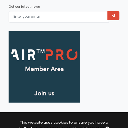
Get our latest news
This website uses cookies to ensure you have a