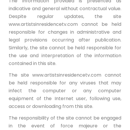
The information provided is presented as
indicative and general without contractual value.
Despite regular updates, the site
www.artistsinresidencetv.com cannot be held
responsible for changes in administrative and
legal provisions occurring after publication.
Similarly, the site cannot be held responsible for
the use and interpretation of the information
contained in this site.
The site www.artistsinresidencetv.com cannot
be held responsible for any viruses that may
infect the computer or any computer
equipment of the Internet user, following use,
access or downloading from this site.
The responsibility of the site cannot be engaged
in the event of force majeure or the