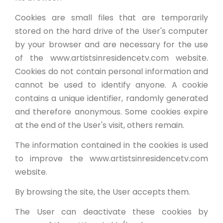
Cookies are small files that are temporarily
stored on the hard drive of the User's computer
by your browser and are necessary for the use
of the www.artistsinresidencetv.com website.
Cookies do not contain personal information and
cannot be used to identify anyone. A cookie
contains a unique identifier, randomly generated
and therefore anonymous. Some cookies expire
at the end of the User's visit, others remain.
The information contained in the cookies is used
to improve the www.artistsinresidencetv.com
website.
By browsing the site, the User accepts them.
The User can deactivate these cookies by