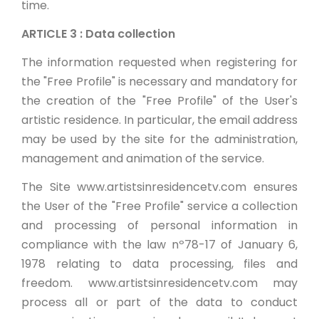
time.
ARTICLE 3 : Data collection
The information requested when registering for
the "Free Profile" is necessary and mandatory for
the creation of the "Free Profile" of the User's
artistic residence. In particular, the email address
may be used by the site for the administration,
management and animation of the service.
The Site www.artistsinresidencetv.com ensures
the User of the "Free Profile" service a collection
and processing of personal information in
compliance with the law nº78-17 of January 6,
1978 relating to data processing, files and
freedom. www.artistsinresidencetv.com may
process all or part of the data to conduct