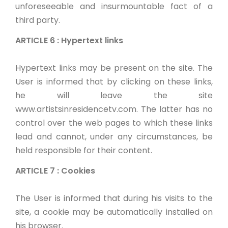
unforeseeable and insurmountable fact of a
third party.
ARTICLE 6 : Hypertext links
Hypertext links may be present on the site. The
User is informed that by clicking on these links,
he will leave the site
www.artistsinresidencetv.com. The latter has no
control over the web pages to which these links
lead and cannot, under any circumstances, be
held responsible for their content.
ARTICLE 7 : Cookies
The User is informed that during his visits to the
site, a cookie may be automatically installed on
his browser.