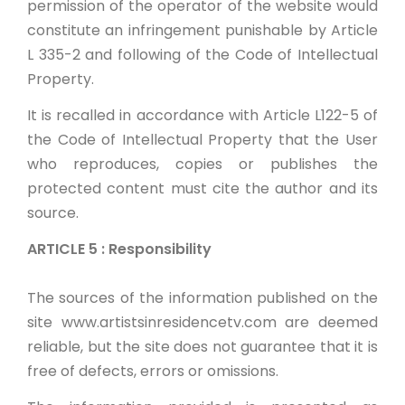
permission of the operator of the website would
constitute an infringement punishable by Article
L 335-2 and following of the Code of Intellectual
Property.
It is recalled in accordance with Article L122-5 of
the Code of Intellectual Property that the User
who reproduces, copies or publishes the
protected content must cite the author and its
source.
ARTICLE 5 : Responsibility
The sources of the information published on the
site www.artistsinresidencetv.com are deemed
reliable, but the site does not guarantee that it is
free of defects, errors or omissions.