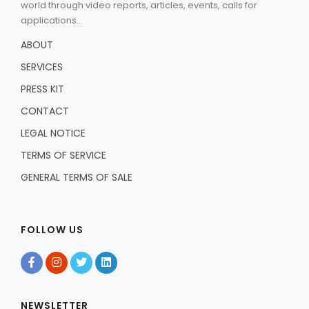
world through video reports, articles, events, calls for
applications...
ABOUT
SERVICES
PRESS KIT
CONTACT
LEGAL NOTICE
TERMS OF SERVICE
GENERAL TERMS OF SALE
FOLLOW US
NEWSLETTER