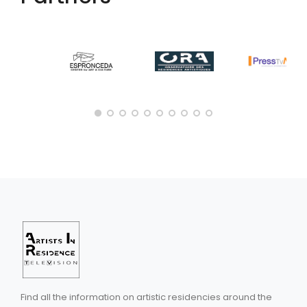
Find all the information on artistic residencies around the