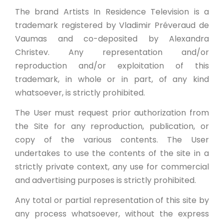
The brand Artists In Residence Television is a
trademark registered by Vladimir Préveraud de
Vaumas and co-deposited by Alexandra
Christev. Any representation and/or
reproduction and/or exploitation of this
trademark, in whole or in part, of any kind
whatsoever, is strictly prohibited.
The User must request prior authorization from
the Site for any reproduction, publication, or
copy of the various contents. The User
undertakes to use the contents of the site in a
strictly private context, any use for commercial
and advertising purposes is strictly prohibited.
Any total or partial representation of this site by
any process whatsoever, without the express