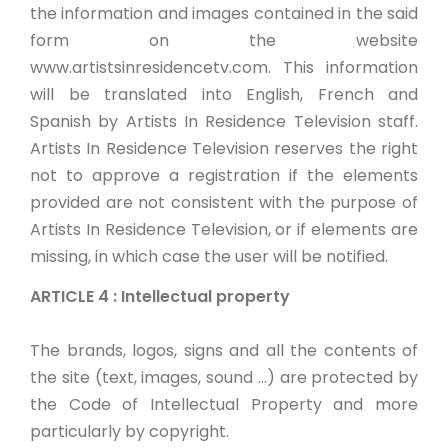
the information and images contained in the said
form on the website
www.artistsinresidencetv.com. This information
will be translated into English, French and
Spanish by Artists In Residence Television staff.
Artists In Residence Television reserves the right
not to approve a registration if the elements
provided are not consistent with the purpose of
Artists In Residence Television, or if elements are
missing, in which case the user will be notified.
ARTICLE 4 : Intellectual property
The brands, logos, signs and all the contents of
the site (text, images, sound ...) are protected by
the Code of Intellectual Property and more
particularly by copyright.