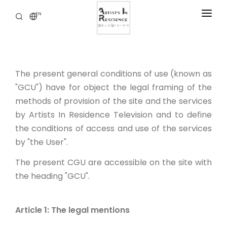
EN
RESIDENCIES
NEWS
The present general conditions of use (known as
DIGITAL LIBRARY
"GCU") have for object the legal framing of the
SERVICES
methods of provision of the site and the services
by Artists In Residence Television and to define
ABOUT
the conditions of access and use of the services
CONTACT
by "the User".
The present CGU are accessible on the site with
the heading "GCU".
Article 1: The legal mentions