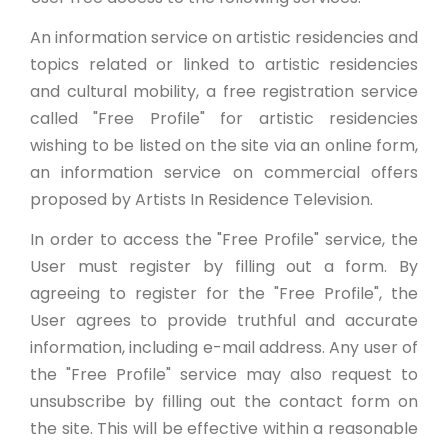
An information service on artistic residencies and
topics related or linked to artistic residencies
and cultural mobility, a free registration service
called "Free Profile" for artistic residencies
wishing to be listed on the site via an online form,
an information service on commercial offers
proposed by Artists In Residence Television.
In order to access the "Free Profile" service, the
User must register by filling out a form. By
agreeing to register for the "Free Profile", the
User agrees to provide truthful and accurate
information, including e-mail address. Any user of
the "Free Profile" service may also request to
unsubscribe by filling out the contact form on
the site. This will be effective within a reasonable