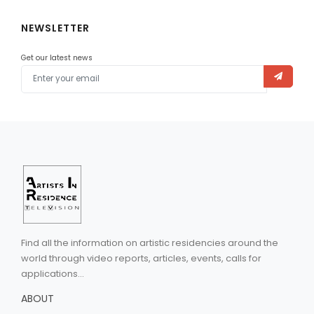
NEWSLETTER
Get our latest news
Find all the information on artistic residencies around the
world through video reports, articles, events, calls for
applications...
ABOUT