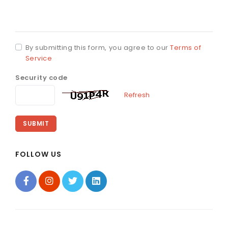
By submitting this form, you agree to our
Terms of
Service
Security code
Refresh
SUBMIT
FOLLOW US