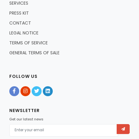
SERVICES
PRESS KIT
CONTACT
LEGAL NOTICE
TERMS OF SERVICE
GENERAL TERMS OF SALE
FOLLOW US
NEWSLETTER
Get our latest news