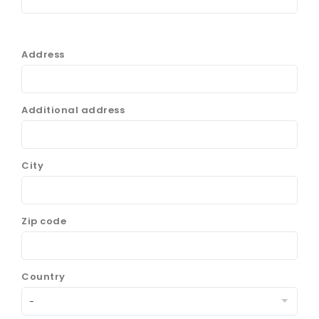
Address
Additional address
City
Zip code
Country