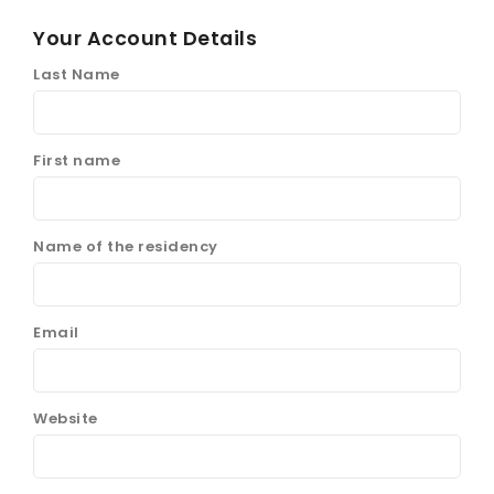
Your Account Details
Last Name
First name
Name of the residency
Email
Website