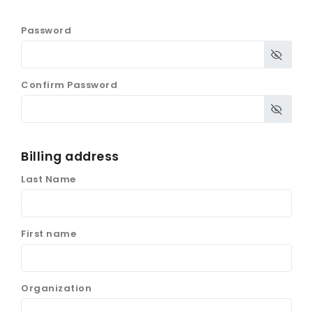
Password
Confirm Password
Billing address
Last Name
First name
Organization