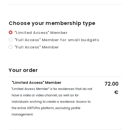
Choose your membership type
"Limited Access" Member
"Full Access" Member for small budgets
"Full Access" Member
Your order
"Limited Access" Member
72.00
"Limited Access Member" is for residences that do not
€
have a video or video channel, as well as for
individuals wishing to create a residence. Access to
the entire AIRTVPro platform, excluding profile
management.