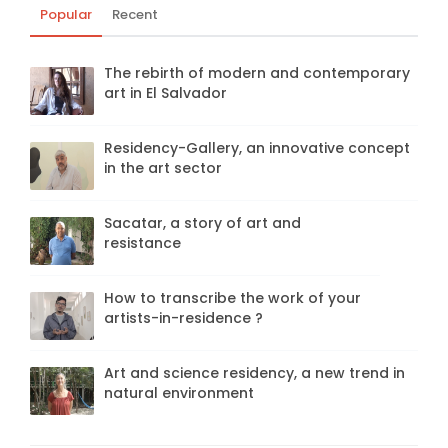
Popular
Recent
The rebirth of modern and contemporary
art in El Salvador
Residency-Gallery, an innovative concept
in the art sector
Sacatar, a story of art and
resistance
How to transcribe the work of your
artists-in-residence ?
Art and science residency, a new trend in
natural environment