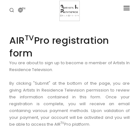
EN
RESIDENCIES
NEWS
TV
AIR
Pro registration
DIGITAL LIBRARY
form
SERVICES
You are about to sign up to become a member of Artists In
Residence Television.
ABOUT
CONTACT
By clicking "Submit" at the bottom of the page, you are
giving Artists In Residence Television permission to review
the information contained in this form. Once your
registration is complete, you will receive an email
containing various payment methods. Upon validation of
your payment, your account will be activated and you will
TV
be able to access the AIR
Pro platform.