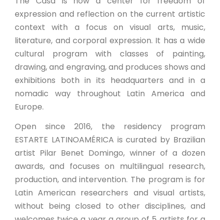
The Casa is now a center for freedom of
expression and reflection on the current artistic
context with a focus on visual arts, music,
literature, and corporal expression. It has a wide
cultural program with classes of painting,
drawing, and engraving, and produces shows and
exhibitions both in its headquarters and in a
nomadic way throughout Latin America and
Europe.
Open since 2016, the residency program
ESTARTE LATINOAMÉRICA is curated by Brazilian
artist Pilar Benet Domingo, winner of a dozen
awards, and focuses on multilingual research,
production, and intervention. The program is for
Latin American researchers and visual artists,
without being closed to other disciplines, and
welcomes twice a year a group of 5 artists for a