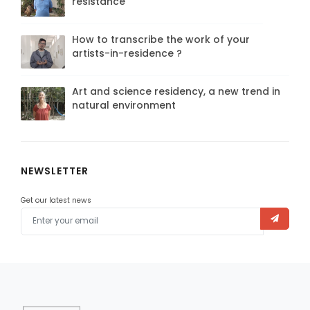
resistance
How to transcribe the work of your
artists-in-residence ?
Art and science residency, a new trend in
natural environment
NEWSLETTER
Get our latest news