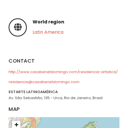
World region
Latin America
CONTACT
http://www.casabenetdomingo.com/residencia-artistica/
residencia@casabenetdomingo.com
ESTARTE LATINOAMÉRICA
Av. São Sebastião, 135 - Urca, Rio de Janeiro, Brasil
MAP
+