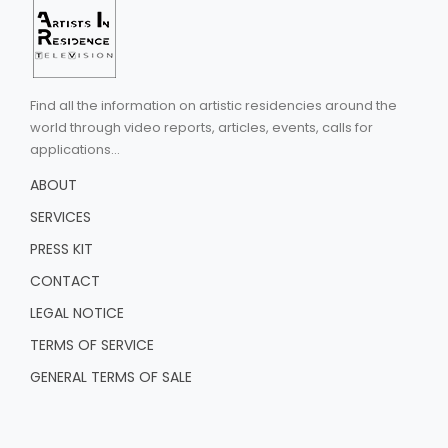
Find all the information on artistic residencies around the
world through video reports, articles, events, calls for
applications...
ABOUT
SERVICES
PRESS KIT
CONTACT
LEGAL NOTICE
TERMS OF SERVICE
GENERAL TERMS OF SALE