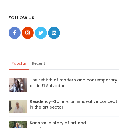
FOLLOW US
Popular
Recent
The rebirth of modern and contemporary
art in El Salvador
Residency-Gallery, an innovative concept
in the art sector
Sacatar, a story of art and