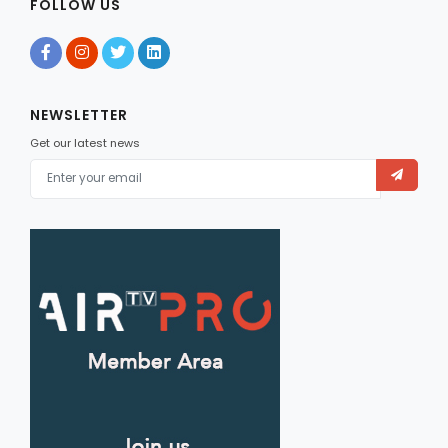
FOLLOW US
NEWSLETTER
Get our latest news