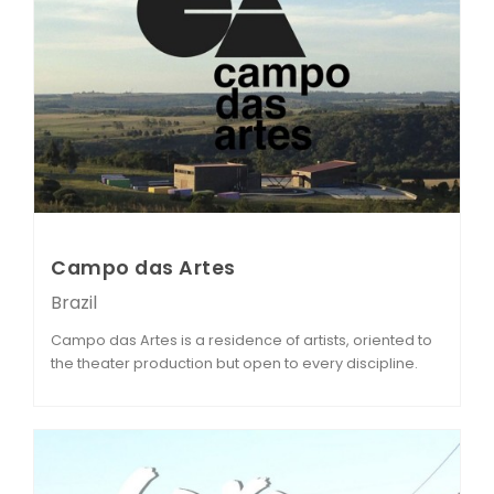
Campo das Artes
Brazil
Campo das Artes is a residence of artists, oriented to
the theater production but open to every discipline.