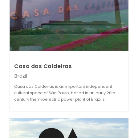
Casa das Caldeiras
Brazil
Casa das Caldeiras is an important independent
cultural space of São Paulo, based in an early 20th
century thermoelectric power plant of Brazil's ...