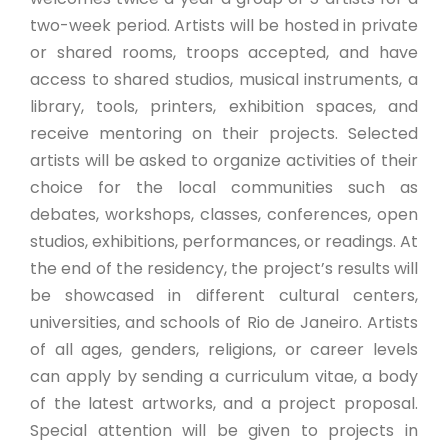
two-week period. Artists will be hosted in private
or shared rooms, troops accepted, and have
access to shared studios, musical instruments, a
library, tools, printers, exhibition spaces, and
receive mentoring on their projects. Selected
artists will be asked to organize activities of their
choice for the local communities such as
debates, workshops, classes, conferences, open
studios, exhibitions, performances, or readings. At
the end of the residency, the project’s results will
be showcased in different cultural centers,
universities, and schools of Rio de Janeiro. Artists
of all ages, genders, religions, or career levels
can apply by sending a curriculum vitae, a body
of the latest artworks, and a project proposal.
Special attention will be given to projects in