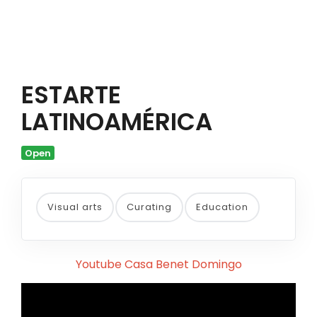
ESTARTE
LATINOAMÉRICA
Open
Visual arts
Curating
Education
Youtube Casa Benet Domingo