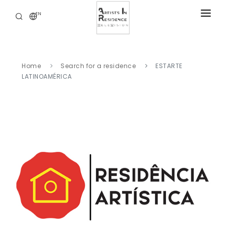
EN
RESIDENCIES
NEWS
Home
Search for a residence
ESTARTE
DIGITAL LIBRARY
LATINOAMÉRICA
SERVICES
ABOUT
CONTACT