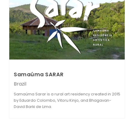
Samaúma SARAR
Brazil
Samaúma Sarar is a rural art residency created in 2015
by Eduardo Colombo, Vitoru Kinjo, and Bhagavan-
David Barki de Lima.