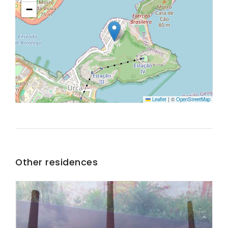
−
Leaflet
|
©
OpenStreetMap
Other residences