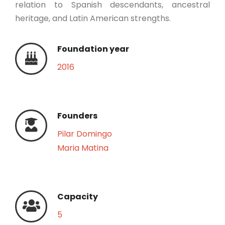
relation to Spanish descendants, ancestral
heritage, and Latin American strengths.
Foundation year
2016
Founders
Pilar Domingo
Maria Matina
Capacity
5