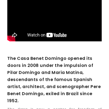
The Casa Benet Domingo opened its
doors in 2008 under the impulsion of
Pilar Domingo and Maria Matina,
descendants of the famous Spanish
artist, architect, and scenographer Pere
Benet Domingo, exiled in Brazil since
1952.