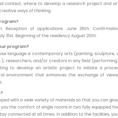
nd context, where to develop a research project and art
reative ways of thinking.
 program?
 Reception of applications. June 26th. Confirmatio
July 31st. Beginning of the residency August 20th.
 your program?
se language is contemporary arts (painting, sculpture, 
.), researchers, and/or creators in any field (performing 
ing to develop an artistic project to initiate a proce
ural environment that enhances the exchange of view
s.
e?
ped with a wide variety of materials so that you can give
fer you the comfort of single rooms in two fully equipped ho
ay connected at all times. In addition to the facilities, yo