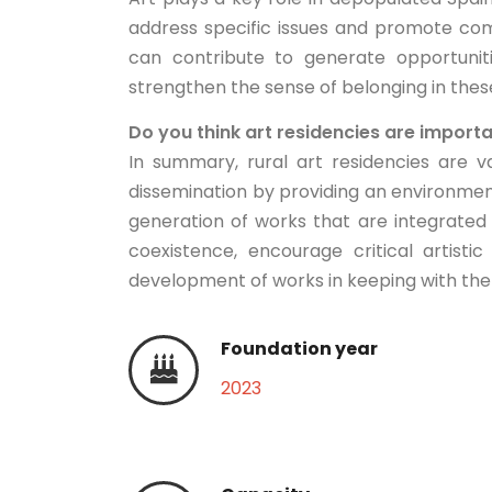
address specific issues and promote com
can contribute to generate opportunit
strengthen the sense of belonging in the
Do you think art residencies are import
In summary, rural art residencies are v
dissemination by providing an environme
generation of works that are integrated
coexistence, encourage critical artist
development of works in keeping with the 
Foundation year
2023