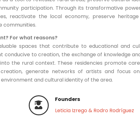
munity participation. Through its transformative power
ies, reactivate the local economy, preserve heritag
se communities.
ant? For what reasons?
aluable spaces that contribute to educational and cul
nt conducive to creation, the exchange of knowledge an
 into the rural context. These residencies promote car
ic creation, generate networks of artists and focus o
environment and cultural identity of the area.
Founders
Leticia Izrego & Rodro Rodríguez