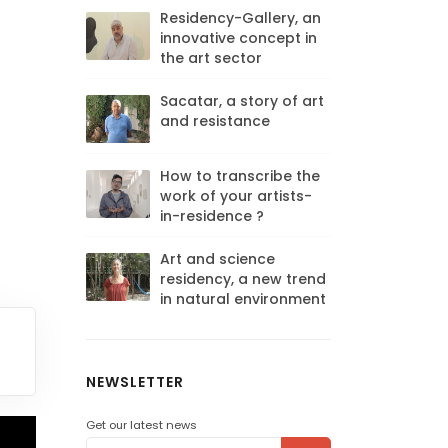
Residency-Gallery, an
innovative concept in
the art sector
Sacatar, a story of art
and resistance
How to transcribe the
work of your artists-
in-residence ?
Art and science
residency, a new trend
in natural environment
NEWSLETTER
Get our latest news