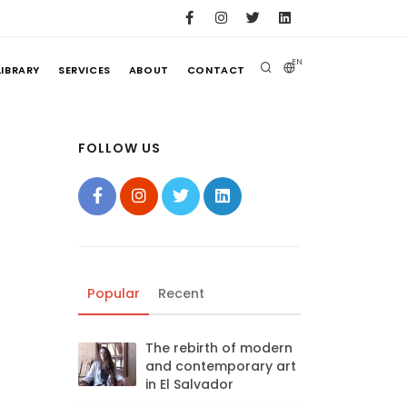
EN
LIBRARY
SERVICES
ABOUT
CONTACT
FOLLOW US
Popular
Recent
The rebirth of modern
and contemporary art
in El Salvador