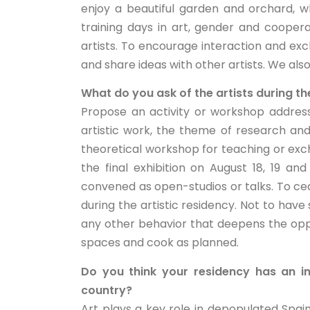
enjoy a beautiful garden and orchard, 
training days in art, gender and coope
artists. To encourage interaction and e
and share ideas with other artists. We also
What do you ask of the artists during th
Propose an activity or workshop address
artistic work, the theme of research and
theoretical workshop for teaching or exch
the final exhibition on August 18, 19 a
convened as open-studios or talks. To ce
during the artistic residency. Not to have 
any other behavior that deepens the op
spaces and cook as planned.
Do you think your residency has an im
country?
Art plays a key role in depopulated Spain a