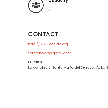
Capacity
7
CONTACT
http://www.eltelart.org
tallereltelart@gmail.com
El Telart
La corraliza 3, Santa María del Berrocal, Ávila, 