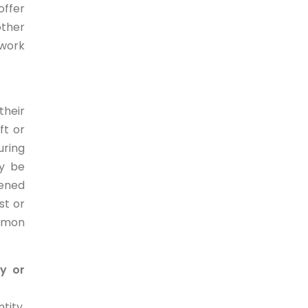
offer
other
 work
their
ft or
uring
ay be
pened
st or
ommon
ty or
tity,