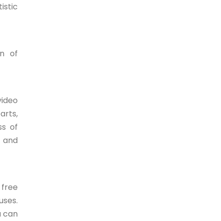
istic
n of
video
arts,
ss of
s and
 free
uses.
u can