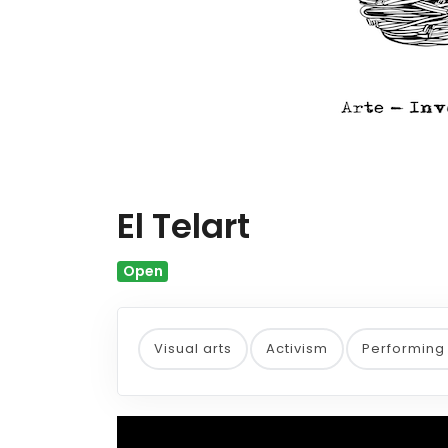
El Telart
Open
Visual arts
Activism
Performing 