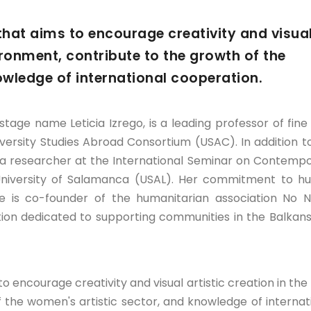
y that aims to encourage creativity and visua
vironment, contribute to the growth of the
owledge of international cooperation.
stage name Leticia Izrego, is a leading professor of fine 
versity Studies Abroad Consortium (USAC). In addition t
s a researcher at the International Seminar on Contemp
University of Salamanca (USAL). Her commitment to 
e is co-founder of the humanitarian association No
tion dedicated to supporting communities in the Balkan
 to encourage creativity and visual artistic creation in the 
 the women's artistic sector, and knowledge of internat