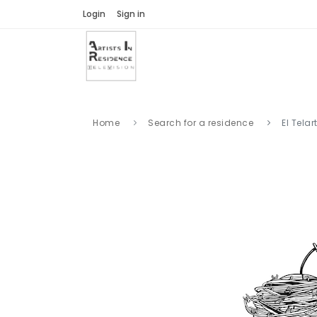
Login
Sign in
Home
Search for a residence
El Telar