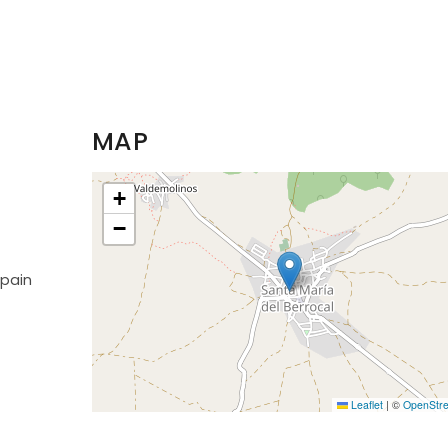
MAP
+
−
Spain
Leaflet
|
©
OpenStr