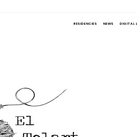
RESIDENCIES
NEWS
DIGITAL 
t