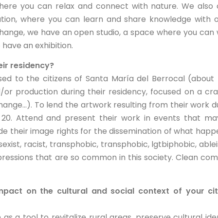
where you can relax and connect with nature. We also 
ration, where you can learn and share knowledge with 
xchange, we have an open studio, a space where you can
 have an exhibition.
eir residency?
ed to the citizens of Santa María del Berrocal (about 
/or production during their residency, focused on a cra
ange...). To lend the artwork resulting from their work d
nd 20. Attend and present their work in events that m
de their image rights for the dissemination of what hap
sexist, racist, transphobic, transphobic, lgtbiphobic, ablei
pressions that are so common in this society. Clean c
pact on the cultural and social context of your ci
s a tool to revitalize rural areas, preserve cultural iden