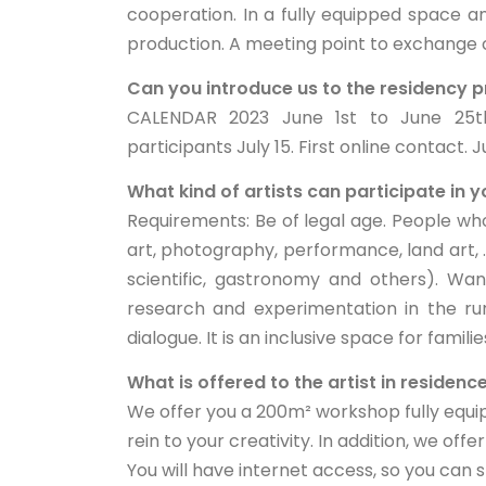
cooperation. In a fully equipped space a
production. A meeting point to exchange c
Can you introduce us to the residency
CALENDAR 2023 June 1st to June 25th.
participants July 15. First online contact. 
What kind of artists can participate in
Requirements: Be of legal age. People who
art, photography, performance, land art, ..
scientific, gastronomy and others). Want
research and experimentation in the r
dialogue. It is an inclusive space for familie
What is offered to the artist in residenc
We offer you a 200m² workshop fully equip
rein to your creativity. In addition, we of
You will have internet access, so you can st