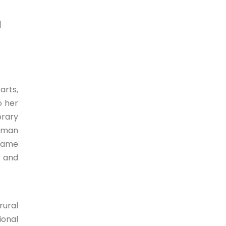
l
arts,
o her
orary
human
 Name
s and
rural
ional