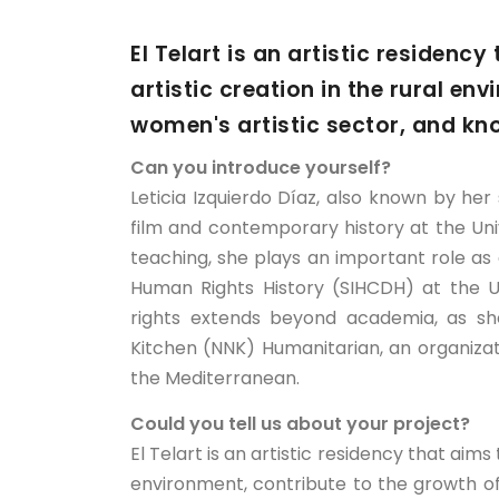
El Telart is an artistic residenc
artistic creation in the rural en
women's artistic sector, and kn
Can you introduce yourself?
Leticia Izquierdo Díaz, also known by her 
film and contemporary history at the Uni
teaching, she plays an important role a
Human Rights History (SIHCDH) at the 
rights extends beyond academia, as sh
Kitchen (NNK) Humanitarian, an organiza
the Mediterranean.
Could you tell us about your project?
El Telart is an artistic residency that aims
environment, contribute to the growth of