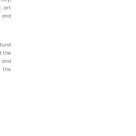
, art
e and
tural
d the
e and
n the