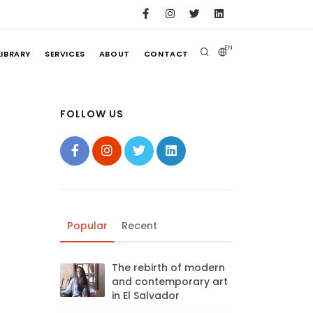
EN
LIBRARY
SERVICES
ABOUT
CONTACT
FOLLOW US
Popular
Recent
The rebirth of modern
and contemporary art
in El Salvador