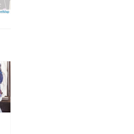
eetMap