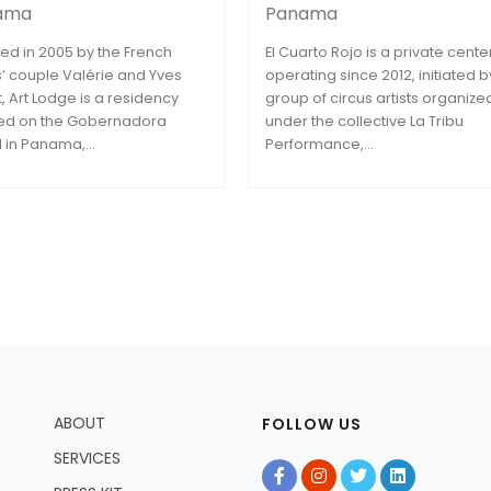
ama
Panama
ed in 2005 by the French
El Cuarto Rojo is a private cente
ts’ couple Valérie and Yves
operating since 2012, initiated b
t, Art Lodge is a residency
group of circus artists organize
ed on the Gobernadora
under the collective La Tribu
d in Panama,...
Performance,...
ABOUT
FOLLOW US
SERVICES