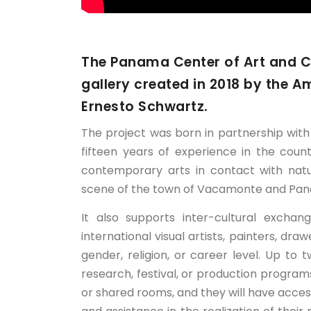
The Panama Center of Art and Cul
gallery created in 2018 by the A
Ernesto Schwartz.
The project was born in partnership wit
fifteen years of experience in the cou
contemporary arts in contact with natu
scene of the town of Vacamonte and Pan
It also supports inter-cultural excha
international visual artists, painters, dra
gender, religion, or career level. Up to
research, festival, or production program
or shared rooms, and they will have acces