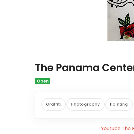
The Panama Center 
Open
Graffiti
Photography
Painting
Youtube The P