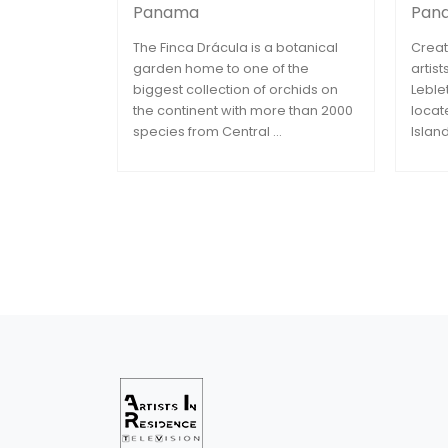
Panama
Pan
The Finca Drácula is a botanical
Creat
garden home to one of the
artis
biggest collection of orchids on
Leble
the continent with more than 2000
locat
species from Central ...
Islan