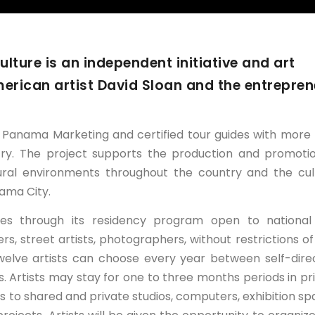
ture is an independent initiative and art
merican artist David Sloan and the entrepren
h Panama Marketing and certified tour guides with more
ntry. The project supports the production and promoti
ral environments throughout the country and the cul
ama City.
nges through its residency program open to nationa
wers, street artists, photographers, without restrictions of
 twelve artists can choose every year between self-dire
s. Artists may stay for one to three months periods in pr
s to shared and private studios, computers, exhibition sp