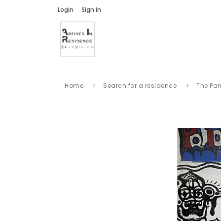
Login
Sign in
Home
Search for a residence
The Pan