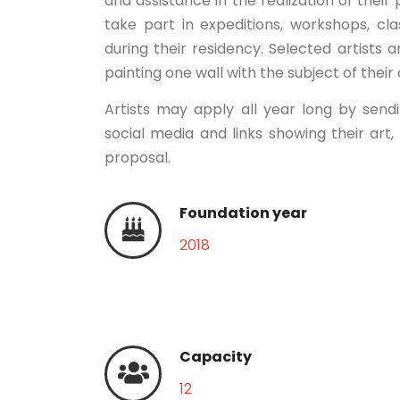
and assistance in the realization of their 
take part in expeditions, workshops, clas
during their residency. Selected artists 
painting one wall with the subject of their
Artists may apply all year long by send
social media and links showing their art,
proposal.
Foundation year
2018
Capacity
12