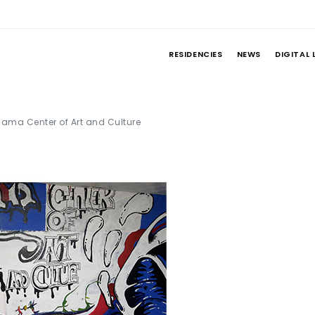
RESIDENCIES
NEWS
DIGITAL 
ama Center of Art and Culture