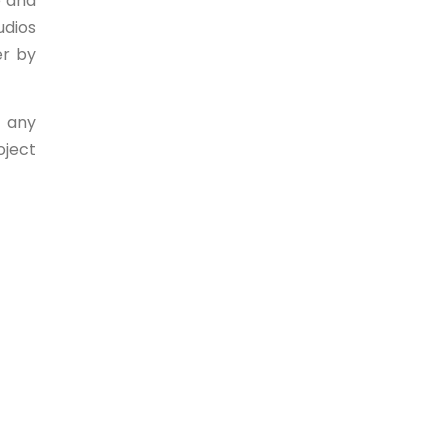
e and
udios
er by
, any
oject