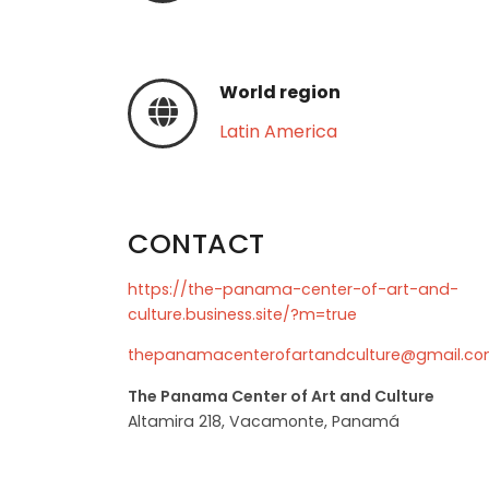
World region
Latin America
CONTACT
https://the-panama-center-of-art-and-
culture.business.site/?m=true
thepanamacenterofartandculture@gmail.c
The Panama Center of Art and Culture
Altamira 218, Vacamonte, Panamá