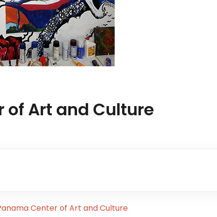
of Art and Culture
anama Center of Art and Culture