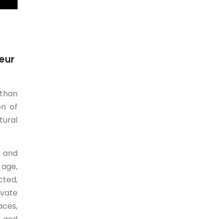
eur
 than
on of
tural
l and
 age,
cted,
ivate
aces,