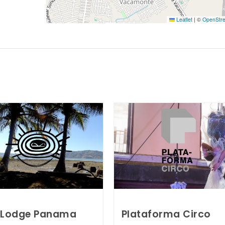
Leaflet
|
©
OpenStr
 Lodge Panama
Plataforma Circo