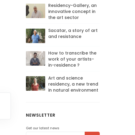
Residency-Gallery, an
innovative concept in
the art sector
Sacatar, a story of art
and resistance
How to transcribe the
work of your artists-
in-residence ?
Art and science
residency, a new trend
in natural environment
NEWSLETTER
Get our latest news