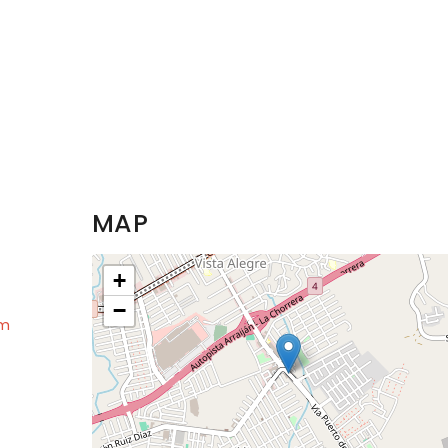
MAP
+
−
om