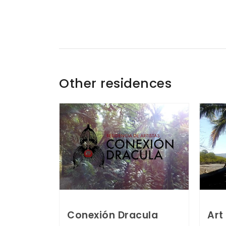
Other residences
Conexión Dracula
Art