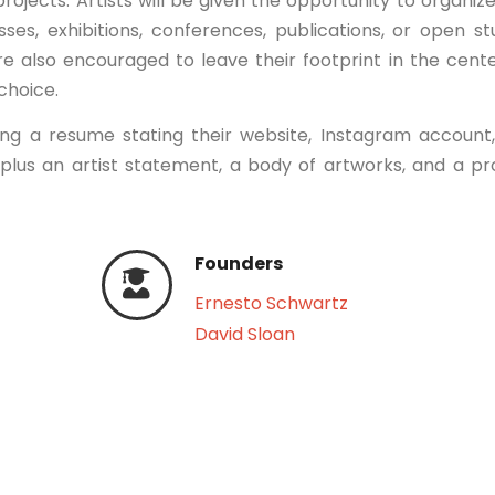
projects. Artists will be given the opportunity to organiz
ses, exhibitions, conferences, publications, or open st
are also encouraged to leave their footprint in the cent
 choice.
ing a resume stating their website, Instagram account
 plus an artist statement, a body of artworks, and a pr
Founders
Ernesto Schwartz
David Sloan