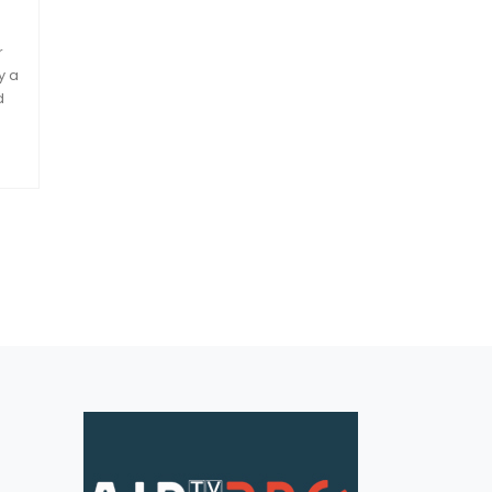
r
y a
d