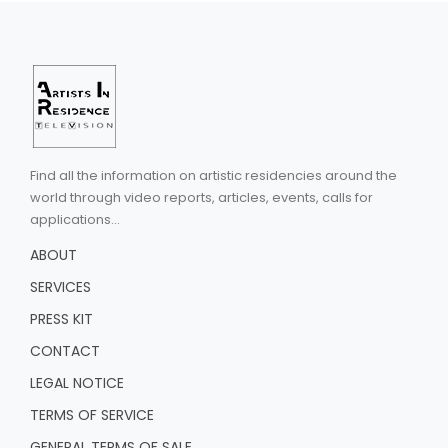
Find all the information on artistic residencies around the
world through video reports, articles, events, calls for
applications...
ABOUT
SERVICES
PRESS KIT
CONTACT
LEGAL NOTICE
TERMS OF SERVICE
GENERAL TERMS OF SALE