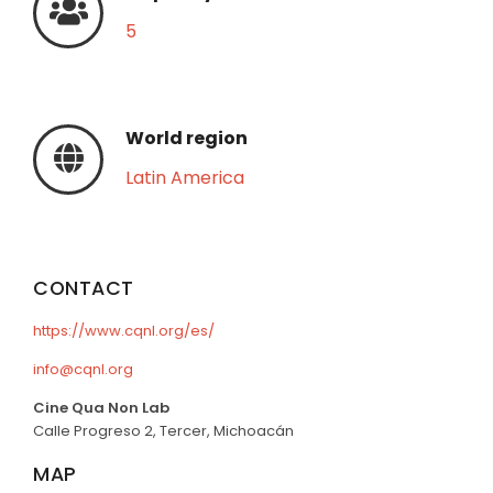
5
World region
Latin America
CONTACT
https://www.cqnl.org/es/
info@cqnl.org
Cine Qua Non Lab
Calle Progreso 2, Tercer, Michoacán
MAP