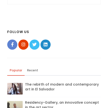
FOLLOW US
Popular
Recent
The rebirth of modern and contemporary
art in El Salvador
Residency-Gallery, an innovative concept
in the art sector