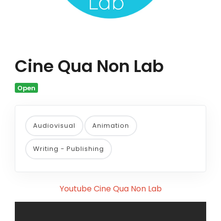
Cine Qua Non Lab
Open
Audiovisual
Animation
Writing - Publishing
Youtube Cine Qua Non Lab