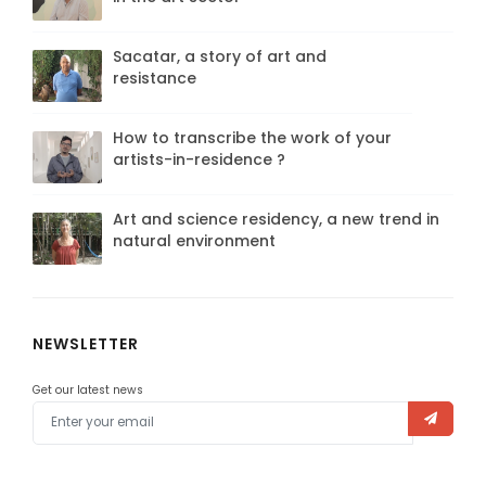
Sacatar, a story of art and
resistance
How to transcribe the work of your
artists-in-residence ?
Art and science residency, a new trend in
natural environment
NEWSLETTER
Get our latest news