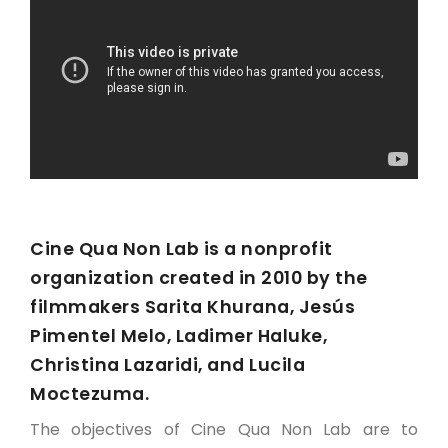
Cine Qua Non Lab is a nonprofit
organization created in 2010 by the
filmmakers Sarita Khurana, Jesús
Pimentel Melo, Ladimer Haluke,
Christina Lazaridi, and Lucila
Moctezuma.
The objectives of Cine Qua Non Lab are to