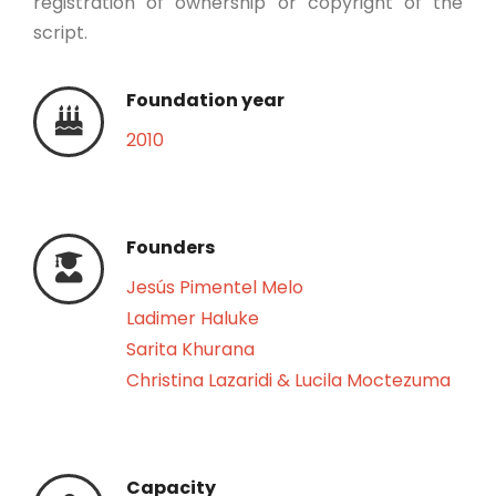
registration of ownership or copyright of the
script.
Foundation year
2010
Founders
Jesús Pimentel Melo
Ladimer Haluke
Sarita Khurana
Christina Lazaridi & Lucila Moctezuma
Capacity