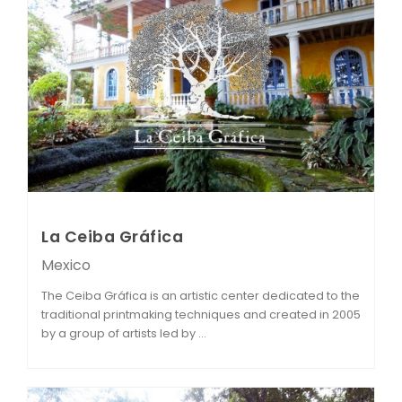
La Ceiba Gráfica
Mexico
The Ceiba Gráfica is an artistic center dedicated to the
traditional printmaking techniques and created in 2005
by a group of artists led by ...