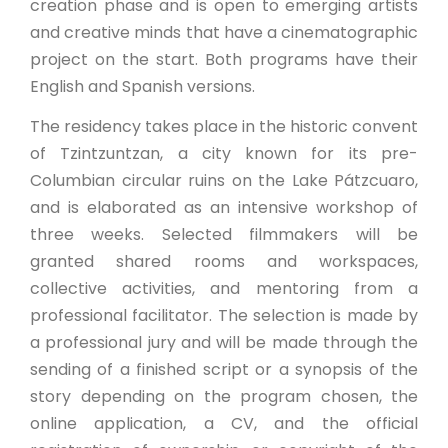
creation phase and is open to emerging artists
and creative minds that have a cinematographic
project on the start. Both programs have their
English and Spanish versions.
The residency takes place in the historic convent
of Tzintzuntzan, a city known for its pre-
Columbian circular ruins on the Lake Pátzcuaro,
and is elaborated as an intensive workshop of
three weeks. Selected filmmakers will be
granted shared rooms and workspaces,
collective activities, and mentoring from a
professional facilitator. The selection is made by
a professional jury and will be made through the
sending of a finished script or a synopsis of the
story depending on the program chosen, the
online application, a CV, and the official