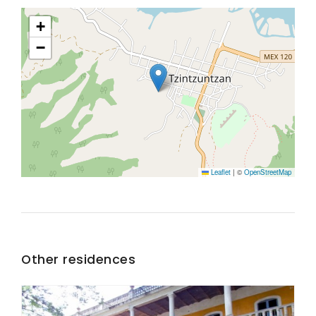
+
−
Leaflet
|
©
OpenStreetMap
Other residences