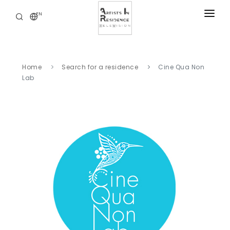
EN
RESIDENCIES
NEWS
Home
Search for a residence
Cine Qua Non
DIGITAL LIBRARY
Lab
SERVICES
ABOUT
CONTACT