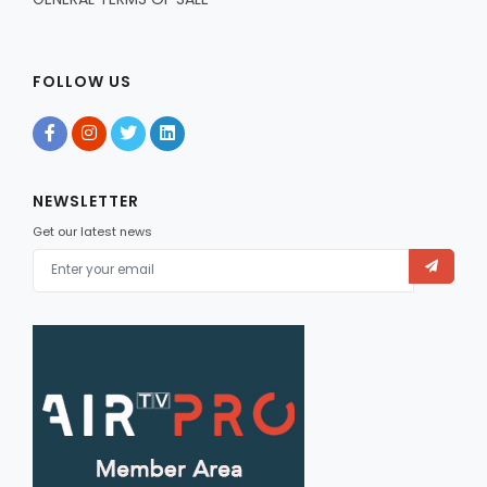
FOLLOW US
NEWSLETTER
Get our latest news