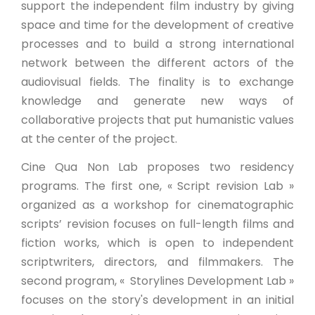
support the independent film industry by giving
space and time for the development of creative
processes and to build a strong international
network between the different actors of the
audiovisual fields. The finality is to exchange
knowledge and generate new ways of
collaborative projects that put humanistic values
at the center of the project.
Cine Qua Non Lab proposes two residency
programs. The first one, « Script revision Lab »
organized as a workshop for cinematographic
scripts’ revision focuses on full-length films and
fiction works, which is open to independent
scriptwriters, directors, and filmmakers. The
second program, « Storylines Development Lab »
focuses on the story's development in an initial