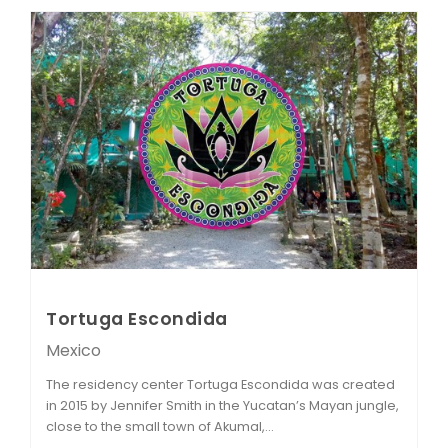
Tortuga Escondida
Mexico
The residency center Tortuga Escondida was created
in 2015 by Jennifer Smith in the Yucatan’s Mayan jungle,
close to the small town of Akumal,...