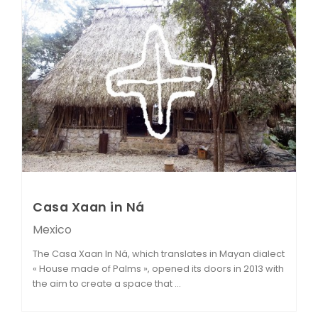
Casa Xaan in Ná
Mexico
The Casa Xaan In Ná, which translates in Mayan dialect
« House made of Palms », opened its doors in 2013 with
the aim to create a space that ...