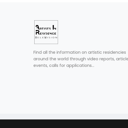
Find all the information on artistic residencies
around the world through video reports, article
events, calls for applications...