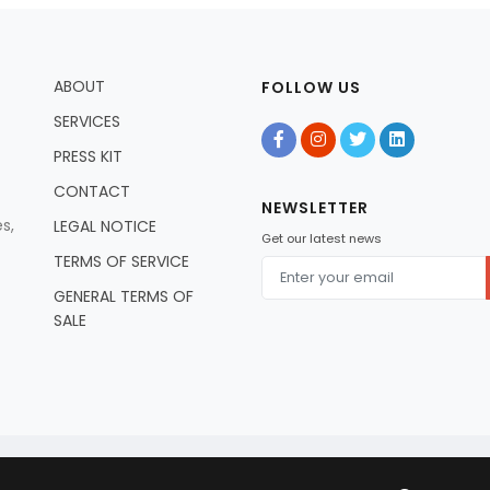
ABOUT
FOLLOW US
SERVICES
PRESS KIT
CONTACT
NEWSLETTER
s,
LEGAL NOTICE
Get our latest news
TERMS OF SERVICE
GENERAL TERMS OF
SALE
© 2026 Artists In Residence Tv - All Rights Reserved.