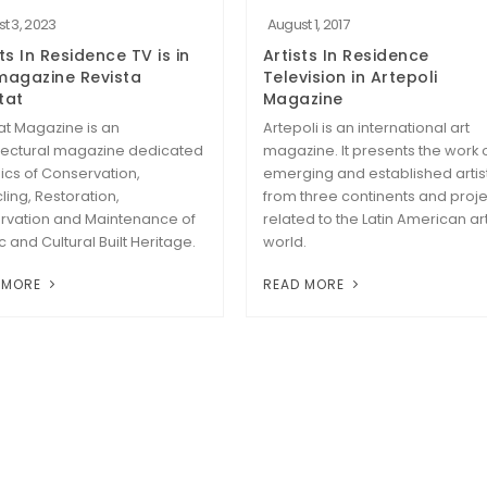
t 3, 2023
August 1, 2017
ts In Residence TV is in
Artists In Residence
magazine Revista
Television in Artepoli
tat
Magazine
at Magazine is an
Artepoli is an international art
tectural magazine dedicated
magazine. It presents the work 
pics of Conservation,
emerging and established artis
ling, Restoration,
from three continents and proje
rvation and Maintenance of
related to the Latin American ar
ic and Cultural Built Heritage.
world.
 MORE
READ MORE