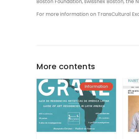
Boston Foundation, swissnex Boston, the
For more information on TransCultural Exc
More contents
Information