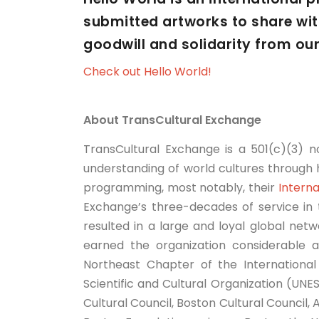
submitted artworks to share with
goodwill and solidarity from ou
Check out Hello World!
About TransCultural Exchange
TransCultural Exchange is a 501(c)(3) n
understanding of world cultures through h
programming, most notably, their
Interna
Exchange’s three-decades of service in th
resulted in a large and loyal global netw
earned the organization considerable a
Northeast Chapter of the International 
Scientific and Cultural Organization (UN
Cultural Council, Boston Cultural Council,