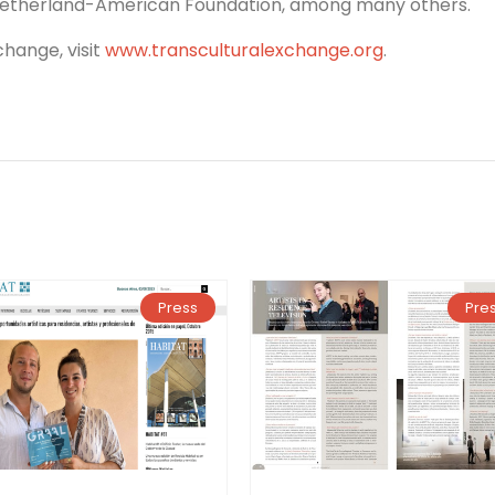
 Netherland-American Foundation, among many others.
hange, visit
www.transculturalexchange.org
.
Press
Pre