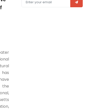
f
eater
ional
tural
s has
 have
s the
onal,
setts
tion,