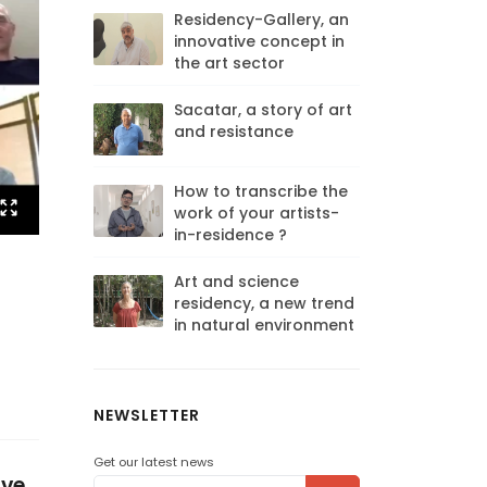
Residency-Gallery, an
innovative concept in
the art sector
Sacatar, a story of art
and resistance
How to transcribe the
work of your artists-
in-residence ?
Art and science
residency, a new trend
in natural environment
NEWSLETTER
Get our latest news
ave