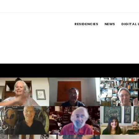
RESIDENCIES
NEWS
DIGITAL 