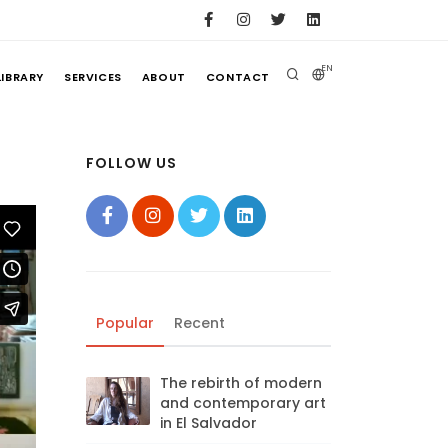
EN
LIBRARY
SERVICES
ABOUT
CONTACT
FOLLOW US
Popular
Recent
The rebirth of modern
and contemporary art
in El Salvador