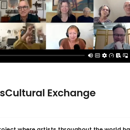
nsCultural Exchange
project where artists throughout the world h