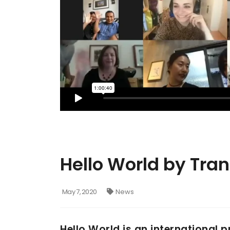
Hello World by Tra
May 7, 2020
News
Hello World is an international 