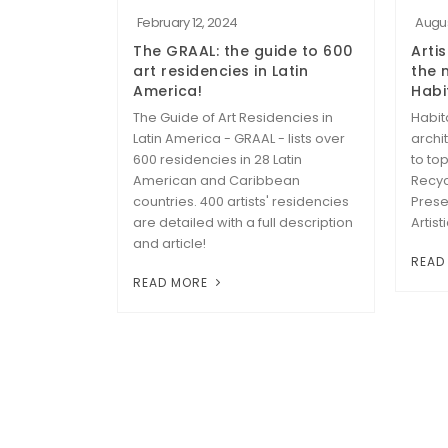
February 12, 2024
Augus
The GRAAL: the guide to 600
Artis
art residencies in Latin
the 
America!
Habi
The Guide of Art Residencies in
Habit
Latin America - GRAAL - lists over
archi
600 residencies in 28 Latin
to to
American and Caribbean
Recyc
countries. 400 artists' residencies
Prese
are detailed with a full description
Artist
and article!
READ
READ MORE