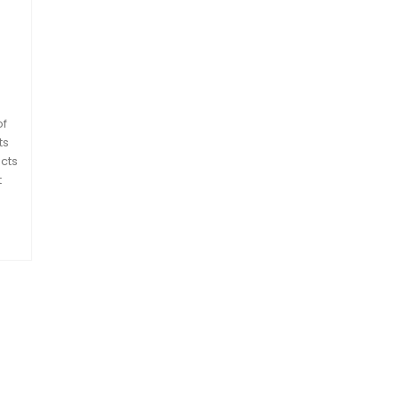
of
ts
cts
t