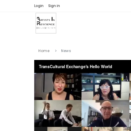
Login
Sign in
Home
News