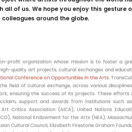
 all of us. We hope you enjoy this gesture o
r colleagues around the globe.
on-profit organization whose mission is to foster a gr
igh-quality art projects, cultural exchanges and educat
tional Conference on Opportunities in the Arts
. TransCul
e field of cultural exchange, across various discipline
ork, ensuring the success of its projects. These efforts
cclaim, support and awards from institutions such a
Art Critics Association (AICA), United Nations Educati
ESCO), National Endowment for the Arts (NEA), Massachu
 Asian Cultural Council, Elizabeth Firestone Graham Founda