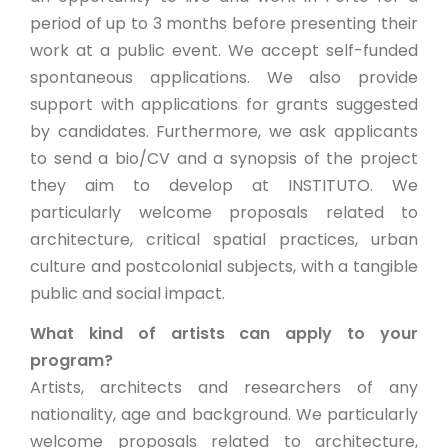
period of up to 3 months before presenting their
work at a public event. We accept self-funded
spontaneous applications. We also provide
support with applications for grants suggested
by candidates. Furthermore, we ask applicants
to send a bio/CV and a synopsis of the project
they aim to develop at INSTITUTO. We
particularly welcome proposals related to
architecture, critical spatial practices, urban
culture and postcolonial subjects, with a tangible
public and social impact.
What kind of artists can apply to your
program?
Artists, architects and researchers of any
nationality, age and background. We particularly
welcome proposals related to architecture,