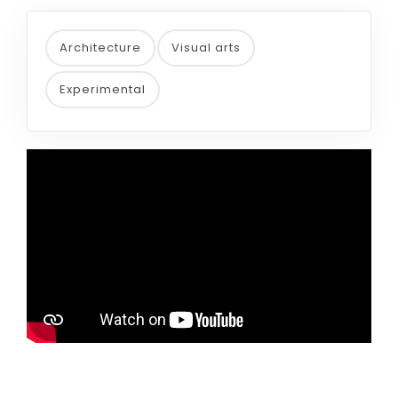
Architecture
Visual arts
Experimental