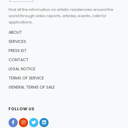
Find all the information on artistic residencies around the
world through video reports, articles, events, calls for
applications...
ABOUT
SERVICES
PRESS KIT
CONTACT
LEGAL NOTICE
TERMS OF SERVICE
GENERAL TERMS OF SALE
FOLLOW US