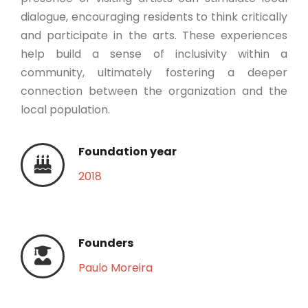
dialogue, encouraging residents to think critically
and participate in the arts. These experiences
help build a sense of inclusivity within a
community, ultimately fostering a deeper
connection between the organization and the
local population.
Foundation year
2018
Founders
Paulo Moreira