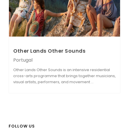
Other Lands Other Sounds
Portugal
Other Lands Other Sounds is an intensive residential
cross-arts programme that brings together musicians,
visual artists, performers, and movement ...
FOLLOW US