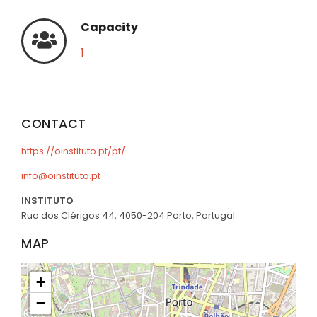
Capacity
1
CONTACT
https://oinstituto.pt/pt/
info@oinstituto.pt
INSTITUTO
Rua dos Clérigos 44, 4050-204 Porto, Portugal
MAP
+
−