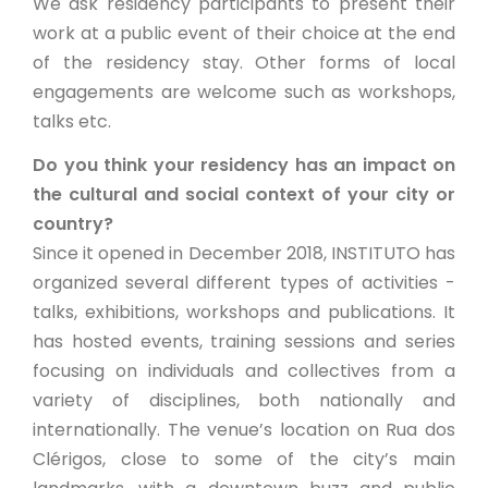
We ask residency participants to present their
work at a public event of their choice at the end
of the residency stay. Other forms of local
engagements are welcome such as workshops,
talks etc.
Do you think your residency has an impact on
the cultural and social context of your city or
country?
Since it opened in December 2018, INSTITUTO has
organized several different types of activities -
talks, exhibitions, workshops and publications. It
has hosted events, training sessions and series
focusing on individuals and collectives from a
variety of disciplines, both nationally and
internationally. The venue’s location on Rua dos
Clérigos, close to some of the city’s main