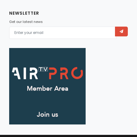
NEWSLETTER
Get our latest news