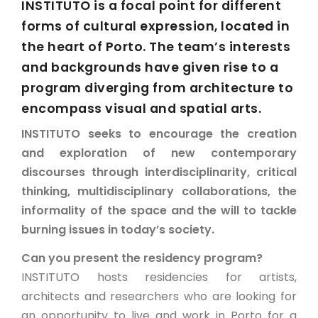
INSTITUTO is a focal point for different
forms of cultural expression, located in
the heart of Porto. The team’s interests
and backgrounds have given rise to a
program diverging from architecture to
encompass visual and spatial arts.
INSTITUTO seeks to encourage the creation
and exploration of new contemporary
discourses through interdisciplinarity, critical
thinking, multidisciplinary collaborations, the
informality of the space and the will to tackle
burning issues in today’s society.
Can you present the residency program?
INSTITUTO hosts residencies for artists,
architects and researchers who are looking for
an opportunity to live and work in Porto for a