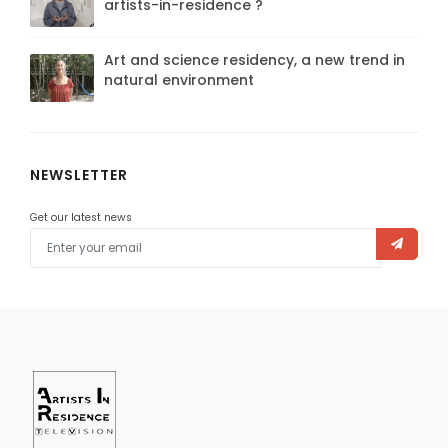
artists-in-residence ?
Art and science residency, a new trend in
natural environment
NEWSLETTER
Get our latest news