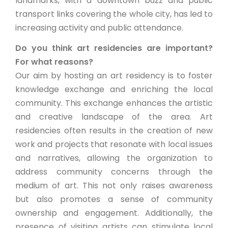
landmarks, with a downtown buzz and public
transport links covering the whole city, has led to
increasing activity and public attendance.
Do you think art residencies are important?
For what reasons?
Our aim by hosting an art residency is to foster
knowledge exchange and enriching the local
community. This exchange enhances the artistic
and creative landscape of the area. Art
residencies often results in the creation of new
work and projects that resonate with local issues
and narratives, allowing the organization to
address community concerns through the
medium of art. This not only raises awareness
but also promotes a sense of community
ownership and engagement. Additionally, the
presence of visiting artists can stimulate local