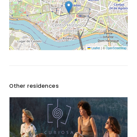
Leaflet
|
©
OpenStreetMap
Other residences