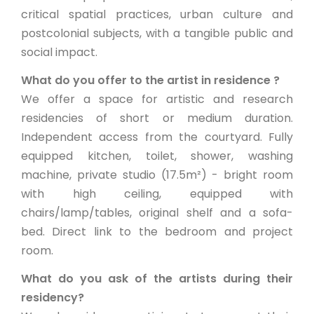
critical spatial practices, urban culture and
postcolonial subjects, with a tangible public and
social impact.
What do you offer to the artist in residence ?
We offer a space for artistic and research
residencies of short or medium duration.
Independent access from the courtyard. Fully
equipped kitchen, toilet, shower, washing
machine, private studio (17.5m²) - bright room
with high ceiling, equipped with
chairs/lamp/tables, original shelf and a sofa-
bed. Direct link to the bedroom and project
room.
What do you ask of the artists during their
residency?