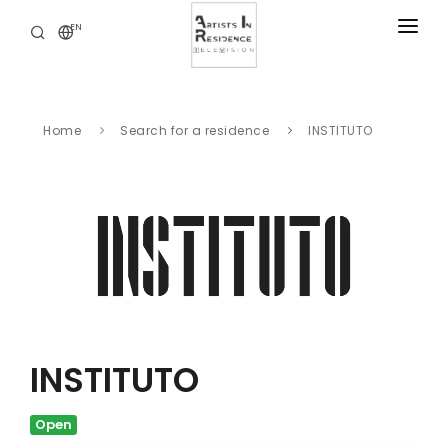
EN
RESIDENCIES
NEWS
Home
Search for a residence
INSTITUTO
DIGITAL LIBRARY
SERVICES
ABOUT
CONTACT
INSTITUTO
Open