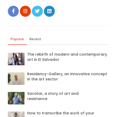
Popular
Recent
The rebirth of modern and contemporary
art in El Salvador
Residency-Gallery, an innovative concept
in the art sector
Sacatar, a story of art and
resistance
How to transcribe the work of your